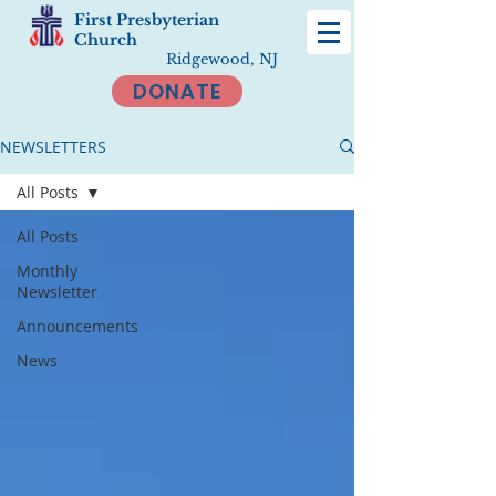
First Presbyterian
Church
Ridgewood, NJ
DONATE
NEWSLETTERS
All Posts
All Posts
Monthly
Newsletter
Announcements
News