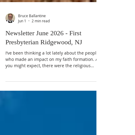
Bruce Ballantine
Jun 1
2 min read
Newsletter June 2026 - First
Presbyterian Ridgewood, NJ
I’ve been thinking a lot lately about the people
who made an impact on my faith formation. As
you might expect, there were the religious
professionals: two pastors and a Director of
Christian Education in my home church,
several authors, as well as the Dean of the
Chapel at Grove City College, whose Sunday
evening chapel sermons I began listening to
while still in high school. No doubt, each of
them made an impact. Yet, the one person who
most impacted my faith formation was