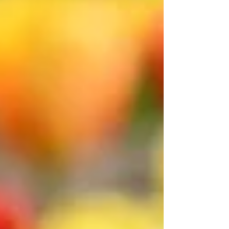
and at Philmont Scout Ranch in New Mexico
and fell in love with the landscapes of the
American southwest. Or maybe it was when, at
the age of 17, I ran a half-marathon, found
myself walking for about a mile at one point,
and discovered that I much prefer walking to
running. It continued in my early 30s, when, as
an employee of Mutual of New Yor