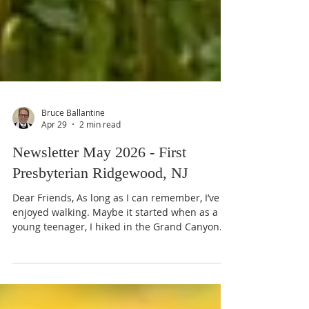
Bruce Ballantine
Apr 29
2 min read
Newsletter May 2026 - First
Presbyterian Ridgewood, NJ
Dear Friends, As long as I can remember, I’ve
enjoyed walking. Maybe it started when as a
young teenager, I hiked in the Grand Canyon