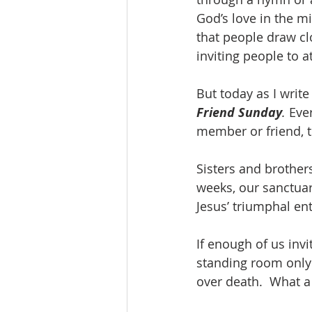
God’s love in the m
that people draw clo
inviting people to a
But today as I write
Friend Sunday
.
 Eve
member or friend, t
Sisters and brothers
weeks, our sanctuar
Jesus’ triumphal ent
If enough of us invi
standing room only 
over death.  What a 