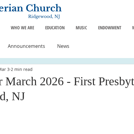
terian Church
Ridgewood, NJ
WHO WE ARE
EDUCATION
MUSIC
ENDOWMENT
Announcements
News
Mar 3
2 min read
 March 2026 - First Presbyt
d, NJ