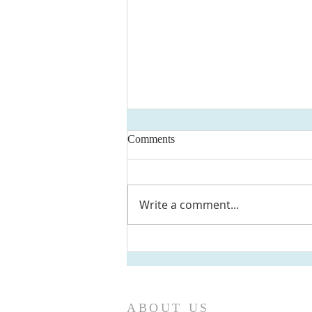
Comments
Write a comment...
Newsletter June 2026 - First
Presbyterian Ridgewood, NJ
ABOUT US