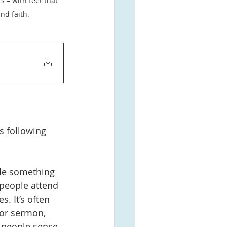
 – with feet that 
nd faith.
s following 
ule something 
n people attend 
. It’s often 
or sermon, 
 people sense 