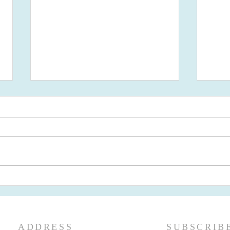
Newsletter May 2026 - First
Newslette
Presbyterian Ridgewood, NJ
Pres
ADDRESS
SUBSCRIB