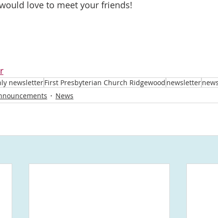
 would love to meet your friends!
r
ly newsletter
First Presbyterian Church Ridgewood
newsletter
new
nnouncements
News