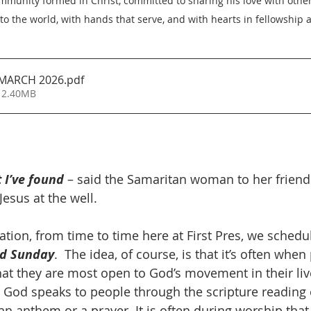
unity formed in Christ, committed to sharing his love with others
nto the world, with hands that serve, and with hearts in fellowship a
MARCH 2026
.pdf
 2.40MB
I’ve found
– said the Samaritan woman to her friend
esus at the well. 
vitation, from time to time here at First Pres, we sched
nd Sunday
.  The idea, of course, is that it’s often whe
at they are most open to God’s movement in their lives
 God speaks to people through the scripture reading 
n anthem or a prayer. It is often during worship that