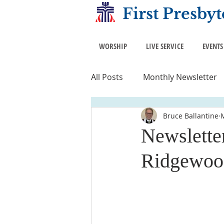
First Presby
WORSHIP
LIVE SERVICE
EVENTS
All Posts
Monthly Newsletter
Bruce Ballantine
Newsletter
Ridgewoo