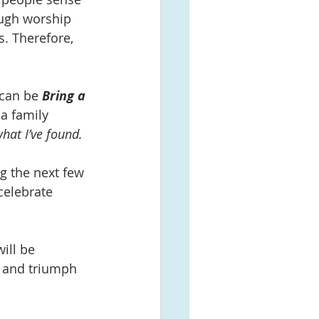
ough worship 
s. Therefore, 
 can be 
Bring a 
a family 
at I’ve found. 
g the next few 
celebrate 
ill be 
n and triumph 