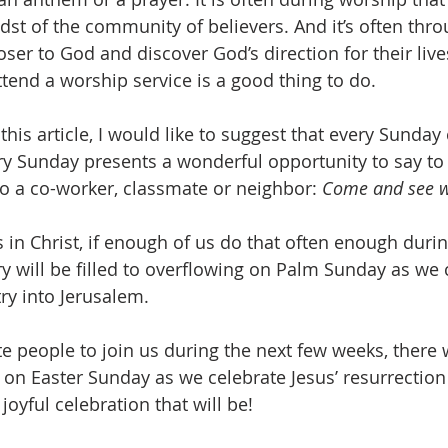
idst of the community of believers. And it’s often thr
ser to God and discover God’s direction for their live
ttend a worship service is a good thing to do.
 this article, I would like to suggest that every Sunday
ry Sunday presents a wonderful opportunity to say to 
o a co-worker, classmate or neighbor: 
Come and see wh
 in Christ, if enough of us do that often enough durin
y will be filled to overflowing on Palm Sunday as we 
ry into Jerusalem. 
te people to join us during the next few weeks, there w
on Easter Sunday as we celebrate Jesus’ resurrectio
joyful celebration that will be!  