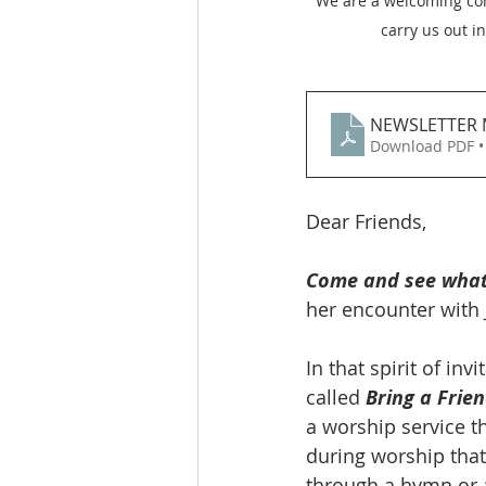
We are a welcoming comm
carry us out i
NEWSLETTER 
Download PDF •
Dear Friends, 
Come and see what 
her encounter with J
In that spirit of in
called 
Bring a Frie
a worship service th
during worship that
through a hymn or a