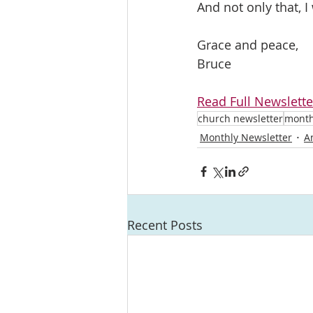
And not only that, I
Grace and peace, 
Bruce	
Read Full Newslette
church newsletter
month
Monthly Newsletter
A
Recent Posts