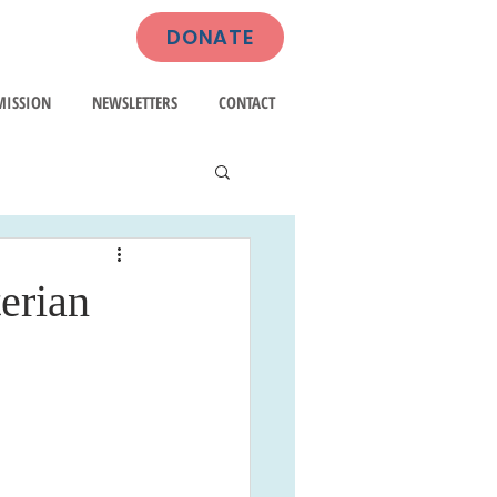
DONATE
MISSION
NEWSLETTERS
CONTACT
erian