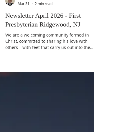
Bruce Ballantine
Mar 31
2 min read
Newsletter April 2026 - First
Presbyterian Ridgewood, NJ
We are a welcoming community formed in
Christ, committed to sharing his love with
others – with feet that carry us out into the
world, with hands that serve, and with hearts
in fellowship and faith. Dear Friends, During a
recent Lenten Supper Worship Service, Sally
Teschon talked about how a particular book
had been instrumental in helping her