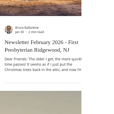
Bruce Ballantine
Jan 30
2 min read