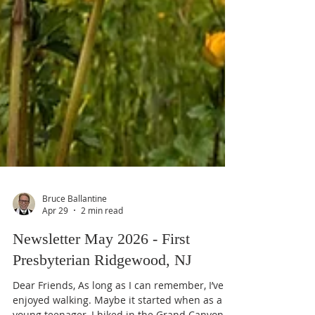
Bruce Ballantine
Apr 29
2 min read