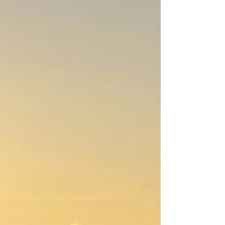
Newsletter February 2026 - First
Presbyterian Ridgewood, NJ
Dear Friends: The older I get, the more quickly
time passes! It seems as if I just put the
Christmas trees back in the attic, and now I’m
writing a newsletter article about Lent. Lent
begins on Wednesday, February 18 and
consists of the 40-day period (excluding
Sundays, which are considered “feast” days)
leading up to Easter. Modeled after Jesus' 40
days of fasting and testing in the wilderness,
Lent has traditionally involved prayer, fasting,
and/or “giving up something” for