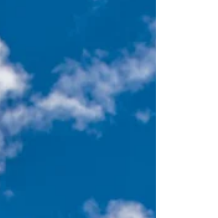
while still in high school. No doubt, each of
them made an impact. Yet, the one person who
most impacted my faith formation was