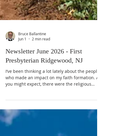
Bruce Ballantine
Jun 1
2 min read
Newsletter June 2026 - First
Presbyterian Ridgewood, NJ
I’ve been thinking a lot lately about the people
who made an impact on my faith formation. As
you might expect, there were the religious
professionals: two pastors and a Director of
Christian Education in my home church,
several authors, as well as the Dean of the
Chapel at Grove City College, whose Sunday
evening chapel sermons I began listening to