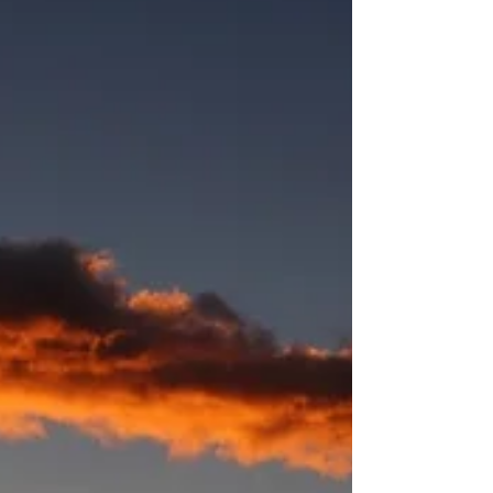
understand her faith journey. The book, A Long
Obedience in the Same Direction by Eugene
Peterson, makes the case that our formation a