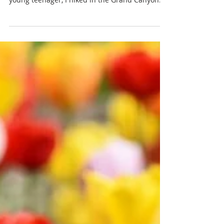
Newsletter May 2026 - First
Presbyterian Ridgewood, NJ
Dear Friends, As long as I can remember, I’ve
enjoyed walking. Maybe it started when as a
young teenager, I hiked in the Grand Canyon
and at Philmont Scout Ranch in New Mexico
and fell in love with the landscapes of the
American southwest. Or maybe it was when, at
the age of 17, I ran a half-marathon, found
myself walking for about a mile at one point,
and discovered that I much prefer walking to
running. It continued in my early 30s, when, as
an employee of Mutual of New Yor