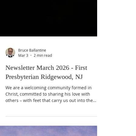
Bruce Ballantine
Mar 3
2 min read