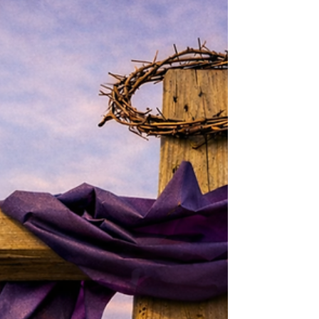
Newsletter March 2026 - First
Presbyterian Ridgewood, NJ
We are a welcoming community formed in
Christ, committed to sharing his love with
others – with feet that carry us out into the
world, with hands that serve, and with hearts
in fellowship and faith. Dear Friends, Come and
see what I’ve found – said the Samaritan
woman to her friends following her encounter
with Jesus at the well. In that spirit of invitation,
from time to time here at First Pres, we
schedule something called Bring a Friend
Sunday . The idea, of course, is t