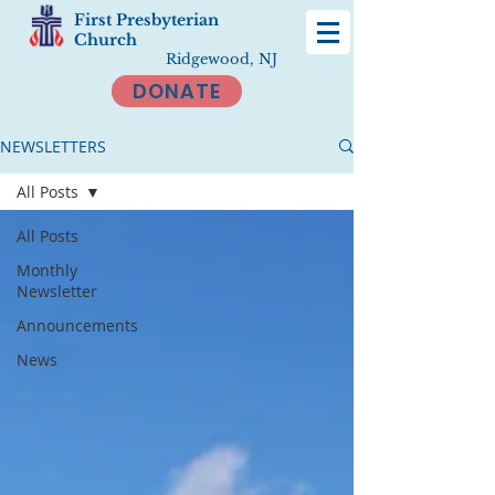
First Presbyterian
Church
Ridgewood, NJ
DONATE
NEWSLETTERS
All Posts
All Posts
Monthly
Newsletter
Announcements
News