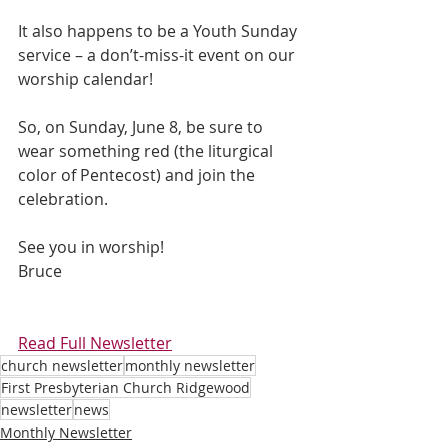
It also happens to be a Youth Sunday 
service – a don’t-miss-it event on our 
worship calendar!
So, on Sunday, June 8, be sure to 
wear something red (the liturgical 
color of Pentecost) and join the 
celebration. 
See you in worship! 
Bruce
Read Full Newsletter
church newsletter
monthly newsletter
First Presbyterian Church Ridgewood
newsletter
news
Monthly Newsletter