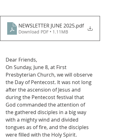
NEWSLETTER JUNE 2025
.pdf
Download PDF • 1.11MB
Dear Friends, 
On Sunday, June 8, at First 
Presbyterian Church, we will observe 
the Day of Pentecost. It was not long 
after the ascension of Jesus and 
during the Pentecost festival that 
God commanded the attention of 
the gathered disciples in a big way 
with a mighty wind and divided 
tongues as of fire, and the disciples 
were filled with the Holy Spirit.