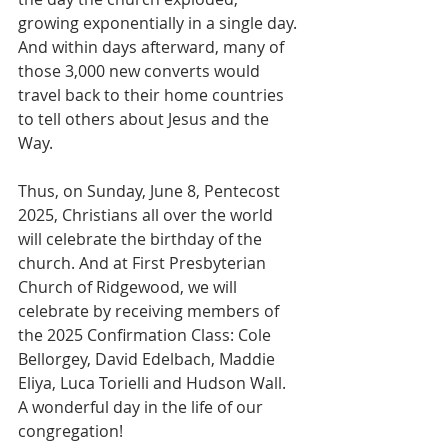
growing exponentially in a single day. 
And within days afterward, many of 
those 3,000 new converts would 
travel back to their home countries 
to tell others about Jesus and the 
Way.
Thus, on Sunday, June 8, Pentecost 
2025, Christians all over the world 
will celebrate the birthday of the 
church. And at First Presbyterian 
Church of Ridgewood, we will 
celebrate by receiving members of 
the 2025 Confirmation Class: Cole 
Bellorgey, David Edelbach, Maddie 
Eliya, Luca Torielli and Hudson Wall. 
A wonderful day in the life of our 
congregation!