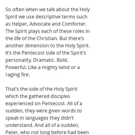
So often when we talk about the Holy 
Spirit we use descriptive terms such 
as Helper, Advocate and Comforter. 
The Spirit plays each of these roles in 
the life of the Christian. But there’s 
another dimension to the Holy Spirit. 
It’s the Pentecost side of the Spirit’s 
personality. Dramatic. Bold. 
Powerful. Like a mighty wind or a 
raging fire.
That’s the side of the Holy Spirit 
which the gathered disciples 
experienced on Pentecost. All of a 
sudden, they were given words to 
speak in languages they didn’t 
understand. And all of a sudden, 
Peter, who not long before had been 