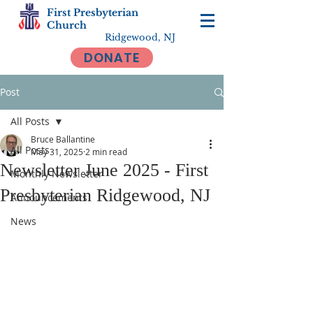
First Presbyterian
Church
Ridgewood, NJ
DONATE
Post
All Posts
Bruce Ballantine
All Posts
May 31, 2025
2 min read
Newsletter June 2025 - First
Monthly Newsletter
Presbyterian Ridgewood, NJ
Announcements
News