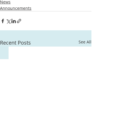
News
Announcements
Recent Posts
See All