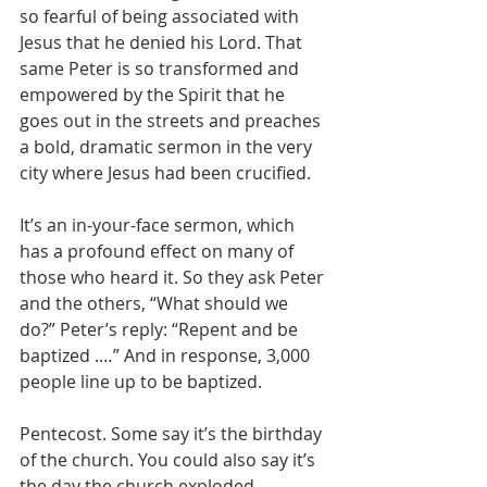
so fearful of being associated with 
Jesus that he denied his Lord. That 
same Peter is so transformed and 
empowered by the Spirit that he 
goes out in the streets and preaches 
a bold, dramatic sermon in the very 
city where Jesus had been crucified.
It’s an in-your-face sermon, which 
has a profound effect on many of 
those who heard it. So they ask Peter 
and the others, “What should we 
do?” Peter’s reply: “Repent and be 
baptized .…” And in response, 3,000 
people line up to be baptized.
Pentecost. Some say it’s the birthday 
of the church. You could also say it’s 
the day the church exploded, 