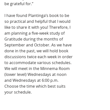
be grateful for.”
I have found Plantinga’s book to be 
so practical and helpful that I would 
like to share it with you! Therefore, I 
am planning a five-week study of 
Gratitude during the months of 
September and October. As we have 
done in the past, we will hold book 
discussions twice each week in order 
to accommodate various schedules. 
We will meet in the Minnema Room 
(lower level) Wednesdays at noon 
and Wednesdays at 6:00 p.m. 
Choose the time which best suits 
your schedule.