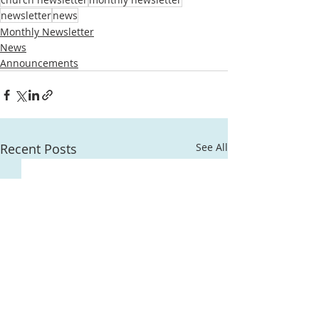
newsletter
news
Monthly Newsletter
News
Announcements
Recent Posts
See All