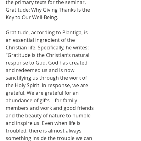
the primary texts for the seminar, 
Gratitude: Why Giving Thanks Is the 
Key to Our Well-Being.
Gratitude, according to Plantiga, is 
an essential ingredient of the 
Christian life. Specifically, he writes: 
“Gratitude is the Christian’s natural 
response to God. God has created 
and redeemed us and is now 
sanctifying us through the work of 
the Holy Spirit. In response, we are 
grateful. We are grateful for an 
abundance of gifts – for family 
members and work and good friends 
and the beauty of nature to humble 
and inspire us. Even when life is 
troubled, there is almost always 
something inside the trouble we can 