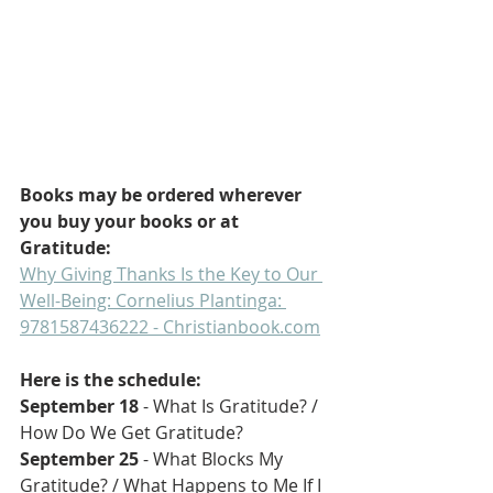
Books may be ordered wherever 
you buy your books or at 
Gratitude:
Why Giving Thanks Is the Key to Our 
Well-Being: Cornelius Plantinga: 
9781587436222 - 
Christianbook.com
Here is the schedule:
September 18 
- What Is Gratitude? / 
How Do We Get Gratitude?
September 25
 - What Blocks My 
Gratitude? / What Happens to Me If I 