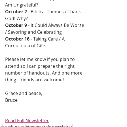
Am Ungrateful?
October 2
 - Biblical Themes / Thank 
God! Why?
October 9 
- It Could Always Be Worse 
/ Savoring and Celebrating
October 16 
- Taking Care / A 
Cornucopia of Gifts
Please let me know if you plan to 
attend so I can prepare the right 
number of handouts. And one more 
thing: Friends are welcome!
Grace and peace, 
Bruce
Read Full Newsletter
church newsletter
monthly newsletter