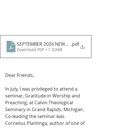
SEPTEMBER 2024 NEWSLETTER
.pdf
Download PDF • 1.32MB
Dear Friends, 
In July, I was privileged to attend a 
seminar, Gratitude in Worship and 
Preaching, at Calvin Theological 
Seminary in Grand Rapids, Michigan. 
Co-leading the seminar was 
Cornelius Plantinga, author of one of 