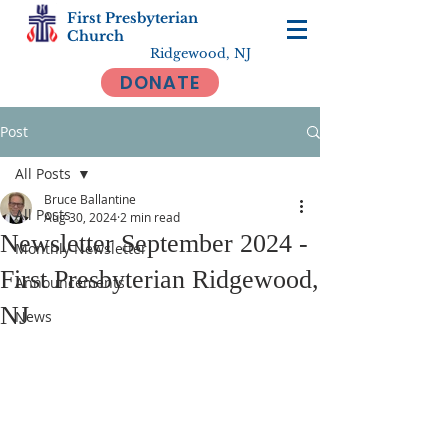
First Presbyterian
Church
Ridgewood, NJ
DONATE
Post
All Posts
Bruce Ballantine
All Posts
Aug 30, 2024
2 min read
Newsletter September 2024 -
Monthly Newsletter
First Presbyterian Ridgewood,
Announcements
NJ
News