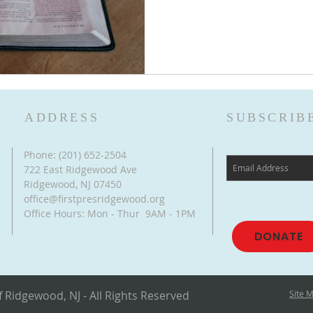
ADDRESS
SUBSCRIB
Phone: (201) 652-2504
722 East Ridgewood Ave
Ridgewood, NJ 07450
office@firstpresridgewood.org
Office Hours: Mon - Thur 9AM - 1PM
DONATE
 Ridgewood, NJ - All Rights Reserved
Site 