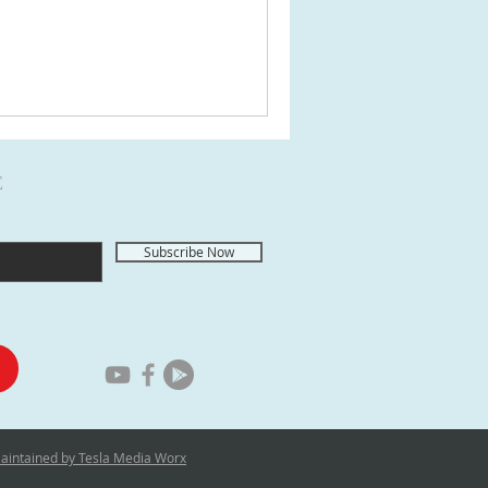
E
Subscribe Now
Maintained by Tesla Media Worx