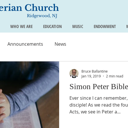
terian Church
Ridgewood, NJ
WHO WE ARE
EDUCATION
MUSIC
ENDOWMENT
Announcements
News
Bruce Ballantine
Jan 19, 2019
2 min read
Simon Peter Bibl
Ever since I can remember,
disciple! As we read the fo
Acts, we see in Peter a...