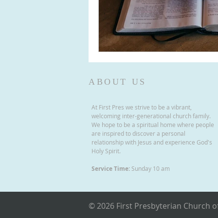
ABOUT US
At First Pres we strive to be a vibrant,
welcoming inter-generational church family.
We hope to be a spiritual home where people
are inspired to discover a personal
relationship with Jesus and experience God's
Holy Spirit.
Service Time:
Sunday 10 am
© 2026 First Presbyterian Church of