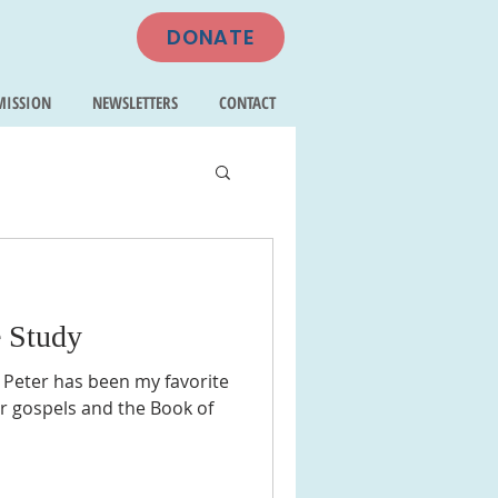
DONATE
MISSION
NEWSLETTERS
CONTACT
e Study
 Peter has been my favorite
ur gospels and the Book of