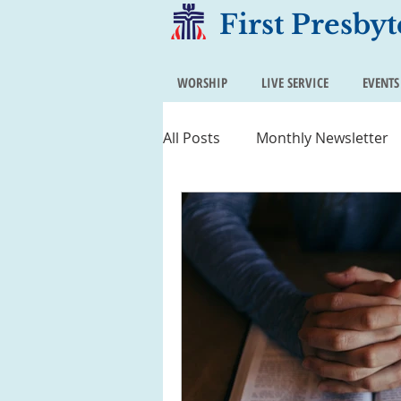
First Presby
WORSHIP
LIVE SERVICE
EVENTS
All Posts
Monthly Newsletter