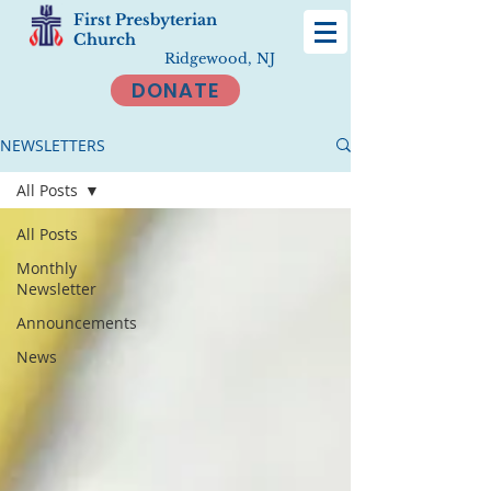
First Presbyterian
Church
Ridgewood, NJ
DONATE
NEWSLETTERS
All Posts
All Posts
Monthly
Newsletter
Announcements
News