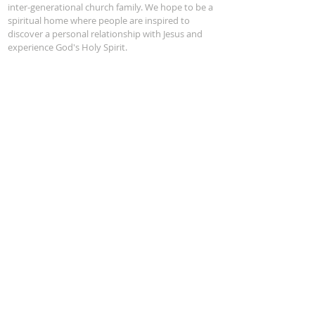
inter-generational church family. We hope to be a
spiritual home where people are inspired to
discover a personal relationship with Jesus and
experience God's Holy Spirit.
Service Time:
Sunday 10 am
ADDRESS
Phone:
(201) 652-2504
722 East Ridgewood Ave
Ridgewood, NJ 07450
office@firstpresridgewood.org
Office Hours: Mon - Thur 9AM - 1PM
SUBSCRIBE
Subscribe Now
DONATE