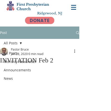
First Presbyterian
Church
Ridgewood, NJ
DONATE
Post
All Posts
Pastor Bruce
All Posts
Jan 28, 2020
0 min read
INVITATION Feb 2
Monthly Newsletter
Announcements
News