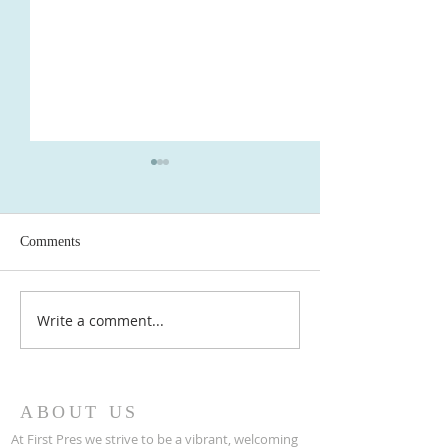
Comments
Write a comment...
Newsletter May 2026 - First
Newsletter April 2026 - First
Presbyterian Ridgewood, NJ
Presbyterian Rid
ABOUT US
At First Pres we strive to be a vibrant, welcoming