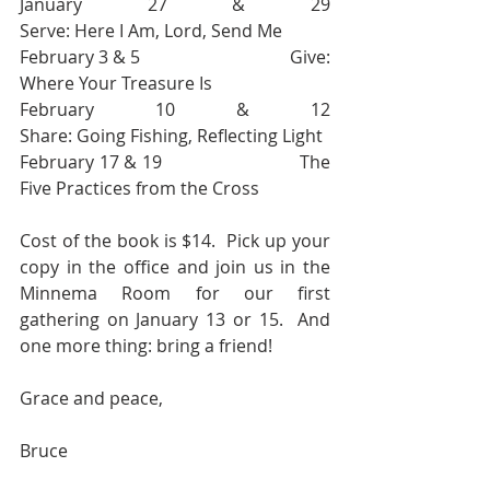
January 27 & 29                               
Serve: Here I Am, Lord, Send Me
February 3 & 5                                 Give: 
Where Your Treasure Is
February 10 & 12                             
Share: Going Fishing, Reflecting Light
February 17 & 19                            The 
Five Practices from the Cross
Cost of the book is $14.  Pick up your 
copy in the office and join us in the 
Minnema Room for our first 
gathering on January 13 or 15.  And 
one more thing: bring a friend! 
Grace and peace, 
Bruce