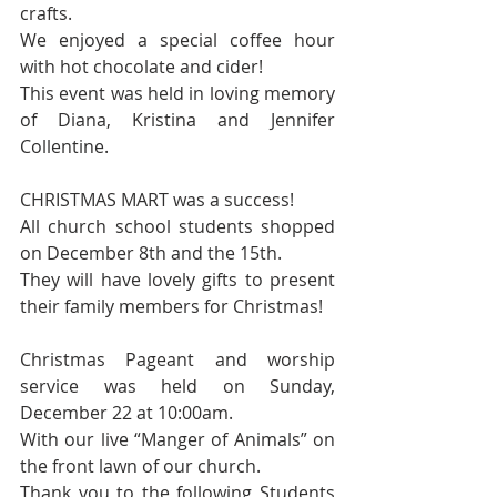
crafts. 
We enjoyed a special coffee hour 
with hot chocolate and cider! 
This event was held in loving memory 
of Diana, Kristina and Jennifer 
Collentine.
CHRISTMAS MART was a success! 
All church school students shopped 
on December 8th and the 15th.  
They will have lovely gifts to present 
their family members for Christmas! 
Christmas Pageant and worship 
service was held on Sunday, 
December 22 at 10:00am.
With our live “Manger of Animals” on 
the front lawn of our church. 
Thank you to the following Students 