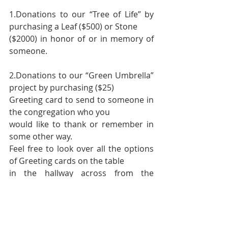
1.Donations to our “Tree of Life” by 
purchasing a Leaf ($500) or Stone
($2000) in honor of or in memory of 
someone.
2.Donations to our “Green Umbrella”  
project by purchasing ($25)
Greeting card to send to someone in 
the congregation who you
would like to thank or remember in 
some other way.
Feel free to look over all the options 
of Greeting cards on the table
in the hallway across from the 
bulletin board.
3. Outright Cash donations in any 
amount large or small. Checks can