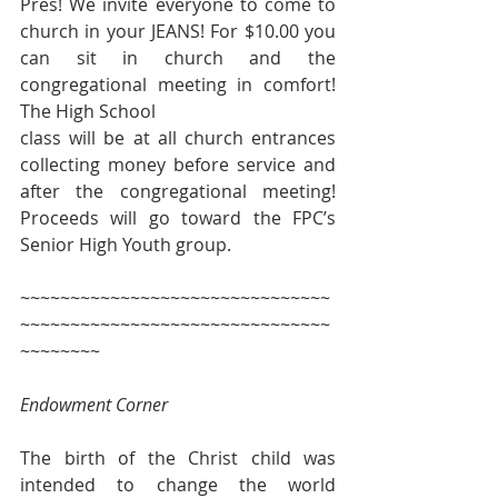
Pres! We invite everyone to come to 
church in your JEANS! For $10.00 you 
can sit in church and the 
congregational meeting in comfort! 
The High School 
class will be at all church entrances 
collecting money before service and 
after the congregational meeting! 
Proceeds will go toward the FPC’s 
Senior High Youth group.
~~~~~~~~~~~~~~~~~~~~~~~~~~~~~~~
~~~~~~~~~~~~~~~~~~~~~~~~~~~~~~~
~~~~~~~~
Endowment Corner
The birth of the Christ child was 
intended to change the world 