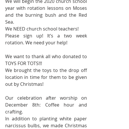
We will begin the 2020 church school 
year with rotation lessons on Moses 
and the burning bush and the Red 
Sea.
We NEED church school teachers!
Please sign up! It’s a two week 
rotation. We need your help!
We want to thank all who donated to 
TOYS FOR TOTS!!! 
We brought the toys to the drop off 
location in time for them to be given 
out by Christmas!
Our celebration after worship on 
December 8th: Coffee hour and 
crafting.
In addition to planting white paper 
narcissus bulbs, we made Christmas 