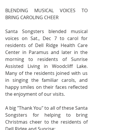
BLENDING MUSICAL VOICES TO 
BRING CAROLING CHEER
Santa Songsters blended musical 
voices on Sat., Dec 7 to carol for 
residents of Dell Ridge Health Care 
Center in Paramus and later in the 
morning to residents of Sunrise 
Assisted Living in Woodcliff Lake. 
Many of the residents joined with us 
in singing the familiar carols, and 
happy smiles on their faces reflected 
the enjoyment of our visits. 
A big "Thank You" to all of these Santa 
Songsters for helping to bring 
Christmas cheer to the residents of 
Dell Ridge and Sunrise: 