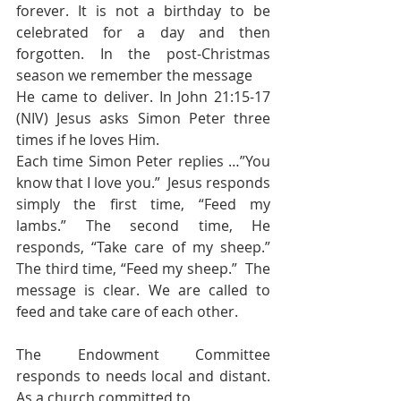
forever. It is not a birthday to be 
celebrated for a day and then 
forgotten. In the post-Christmas 
season we remember the message 
He came to deliver. In John 21:15-17 
(NIV) Jesus asks Simon Peter three 
times if he loves Him.
Each time Simon Peter replies …”You 
know that I love you.”  Jesus responds 
simply the first time, “Feed my 
lambs.” The second time, He 
responds, “Take care of my sheep.” 
The third time, “Feed my sheep.”  The 
message is clear. We are called to 
feed and take care of each other. 
The Endowment Committee 
responds to needs local and distant. 
As a church committed to