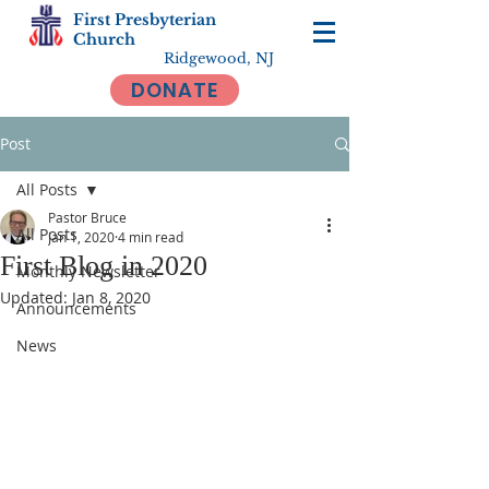
First Presbyterian
Church
Ridgewood, NJ
DONATE
Post
All Posts
Pastor Bruce
All Posts
Jan 1, 2020
4 min read
First Blog in 2020
Monthly Newsletter
Updated:
Jan 8, 2020
Announcements
News