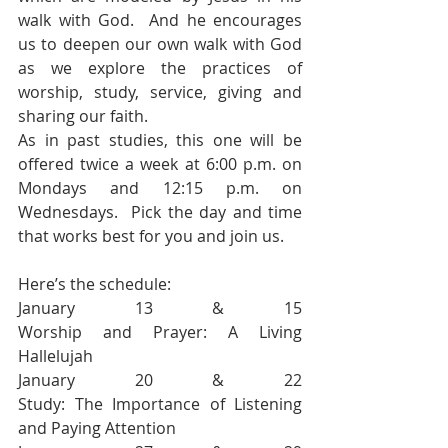
walk with God.  And he encourages 
us to deepen our own walk with God 
as we explore the practices of 
worship, study, service, giving and 
sharing our faith. 
As in past studies, this one will be 
offered twice a week at 6:00 p.m. on 
Mondays and 12:15 p.m. on 
Wednesdays.  Pick the day and time 
that works best for you and join us.  
Here’s the schedule:
January 13 & 15                               
Worship and Prayer: A Living 
Hallelujah 
January 20 & 22                               
Study: The Importance of Listening 
and Paying Attention