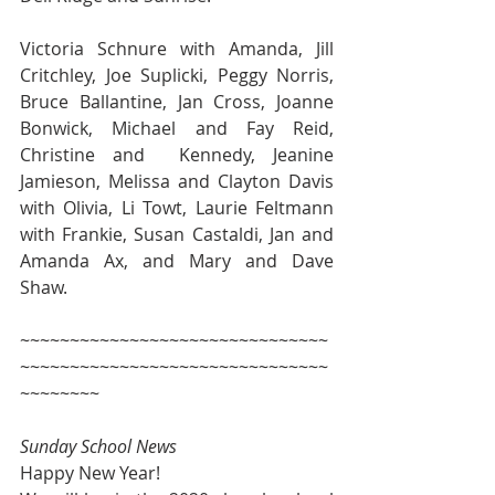
Victoria Schnure with Amanda, Jill 
Critchley, Joe Suplicki, Peggy Norris, 
Bruce Ballantine, Jan Cross, Joanne 
Bonwick, Michael and Fay Reid, 
Christine and  Kennedy, Jeanine 
Jamieson, Melissa and Clayton Davis 
with Olivia, Li Towt, Laurie Feltmann 
with Frankie, Susan Castaldi, Jan and 
Amanda Ax, and Mary and Dave 
Shaw.
~~~~~~~~~~~~~~~~~~~~~~~~~~~~~~~
~~~~~~~~~~~~~~~~~~~~~~~~~~~~~~~
~~~~~~~~
Sunday School News
Happy New Year!  