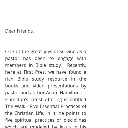
Dear Friends,
One of the great joys of serving as a 
pastor has been to engage with 
members in Bible study.  Recently, 
here at First Pres, we have found a 
rich Bible study resource in the 
books and video presentations by 
pastor and author Adam Hamilton.
Hamilton’s latest offering is entitled 
The Walk - Five Essential Practices of 
the Christian Life. In it, he points to 
five spiritual practices or disciplines 
which are modeled by Jesus in his 