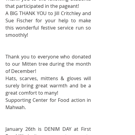
that participated in the pageant!
A BIG THANK YOU to Jill Critchley and 
Sue Fischer for your help to make 
this wonderful festive service run so 
smoothly!
Thank you to everyone who donated 
to our Mitten tree during the month 
of December! 
Hats, scarves, mittens & gloves will 
surely bring great warmth and be a 
great comfort to many!
Supporting Center for Food action in 
Mahwah.
January 26th is DENIM DAY at First 