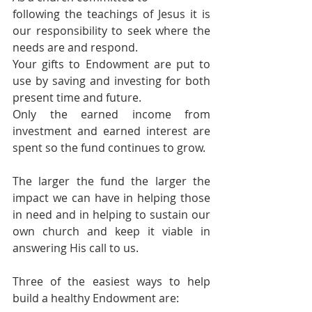
following the teachings of Jesus it is 
our responsibility to seek where the 
needs are and respond.
Your gifts to Endowment are put to 
use by saving and investing for both 
present time and future.
Only the earned income from 
investment and earned interest are 
spent so the fund continues to grow. 
The larger the fund the larger the 
impact we can have in helping those 
in need and in helping to sustain our 
own church and keep it viable in 
answering His call to us. 
Three of the easiest ways to help 
build a healthy Endowment are: