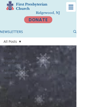
First Presbyterian
Church
Ridgewood, NJ
DONATE
NEWSLETTERS
All Posts
All Posts
Monthly
Newsletter
Announcements
News