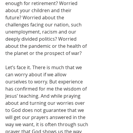
enough for retirement? Worried 
about your children and their 
future? Worried about the 
challenges facing our nation, such 
unemployment, racism and our 
deeply divided politics? Worried 
about the pandemic or the health of 
the planet or the prospect of war? 
Let’s face it. There is much that we 
can worry about if we allow 
ourselves to worry. But experience 
has confirmed for me the wisdom of 
Jesus’ teaching. And while praying 
about and turning our worries over 
to God does not guarantee that we 
will get our prayers answered in the 
way we want, it is often through such 
prayer that God shows us the way 