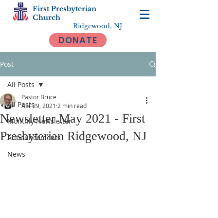
First Presbyterian
Church
Ridgewood, NJ
DONATE
Post
All Posts
Pastor Bruce
All Posts
Apr 29, 2021
2 min read
Newsletter May 2021 - First
Monthly Newsletter
Presbyterian Ridgewood, NJ
Announcements
News