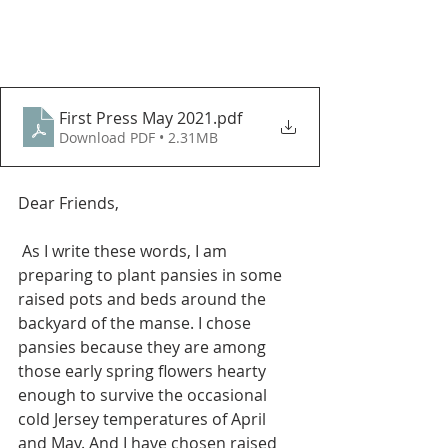
First Press May 2021
.pdf
Download PDF • 2.31MB
Dear Friends, 
 As I write these words, I am 
preparing to plant pansies in some 
raised pots and beds around the 
backyard of the manse. I chose 
pansies because they are among 
those early spring flowers hearty 
enough to survive the occasional 
cold Jersey temperatures of April 
and May. And I have chosen raised 