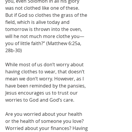
you, even Solomon in all his glory 
was not clothed like one of these. 
But if God so clothes the grass of the 
field, which is alive today and 
tomorrow is thrown into the oven, 
will he not much more clothe you—
you of little faith?” (Matthew 6:25a, 
28b-30) 
While most of us don’t worry about 
having clothes to wear, that doesn’t 
mean we don’t worry. However, as I 
have been reminded by the pansies, 
Jesus encourages us to trust our 
worries to God and God’s care. 
Are you worried about your health 
or the health of someone you love? 
Worried about your finances? Having 