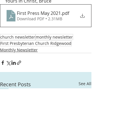
Yours in Christ, Bruce  
First Press May 2021
.pdf
Download PDF • 2.31MB
church newsletter
monthly newsletter
First Presbyterian Church Ridgewood
Monthly Newsletter
Recent Posts
See All