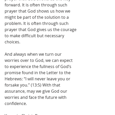
forward. It is often through such 
prayer that God shows us how we 
might be part of the solution to a 
problem. It is often through such 
prayer that God gives us the courage 
to make difficult but necessary 
choices. 
And always when we turn our 
worries over to God, we can expect 
to experience the fullness of God’s 
promise found in the Letter to the 
Hebrews: “I will never leave you or 
forsake you.” (13:5) With that 
assurance, may we give God our 
worries and face the future with 
confidence.  