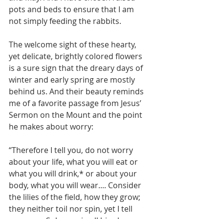
pots and beds to ensure that I am 
not simply feeding the rabbits. 
The welcome sight of these hearty, 
yet delicate, brightly colored flowers 
is a sure sign that the dreary days of 
winter and early spring are mostly 
behind us. And their beauty reminds 
me of a favorite passage from Jesus’ 
Sermon on the Mount and the point 
he makes about worry: 
“Therefore I tell you, do not worry 
about your life, what you will eat or 
what you will drink,* or about your 
body, what you will wear.... Consider 
the lilies of the field, how they grow; 
they neither toil nor spin, yet I tell 